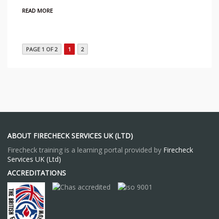
READ MORE
PAGE 1 OF 2
1
2
ABOUT FIRECHECK SERVICES UK (LTD)
Firecheck training is a learning portal provided by
Firecheck
Services UK (Ltd)
ACCREDITATIONS