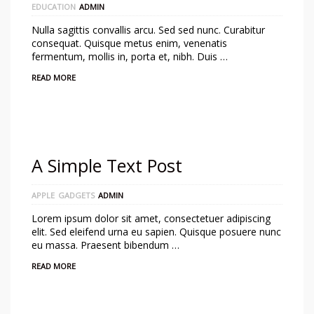
EDUCATION
ADMIN
Nulla sagittis convallis arcu. Sed sed nunc. Curabitur
consequat. Quisque metus enim, venenatis
fermentum, mollis in, porta et, nibh. Duis …
READ MORE
A Simple Text Post
APPLE
GADGETS
ADMIN
Lorem ipsum dolor sit amet, consectetuer adipiscing
elit. Sed eleifend urna eu sapien. Quisque posuere nunc
eu massa. Praesent bibendum …
READ MORE