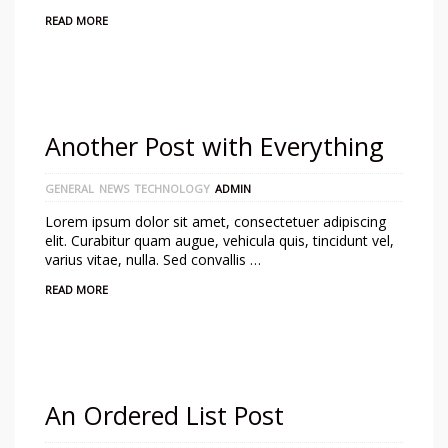
READ MORE
Another Post with Everything
GENERAL
NEWS
TECHNOLOGY
ADMIN
Lorem ipsum dolor sit amet, consectetuer adipiscing
elit. Curabitur quam augue, vehicula quis, tincidunt vel,
varius vitae, nulla. Sed convallis …
READ MORE
An Ordered List Post