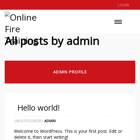
LOGIN
All posts by admin
ADMIN PROFILE
Hello world!
UNCATEGORIZED
ADMIN
Welcome to WordPress. This is your first post. Edit or
delete it, then start writing!