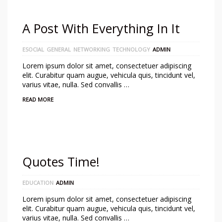
A Post With Everything In It
ESOCIAL
GENERAL
NETWORKING
TECHNOLOGY
ADMIN
Lorem ipsum dolor sit amet, consectetuer adipiscing
elit. Curabitur quam augue, vehicula quis, tincidunt vel,
varius vitae, nulla. Sed convallis …
READ MORE
Quotes Time!
EDUCATION
ADMIN
Lorem ipsum dolor sit amet, consectetuer adipiscing
elit. Curabitur quam augue, vehicula quis, tincidunt vel,
varius vitae, nulla. Sed convallis …