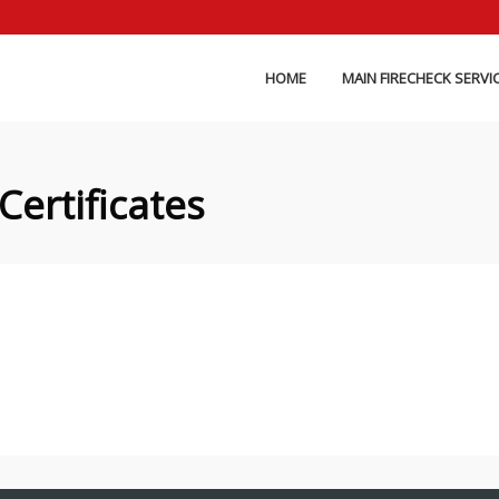
HOME
MAIN FIRECHECK SERVI
Certificates