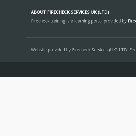
ABOUT FIRECHECK SERVICES UK (LTD)
Firecheck training is a learning portal provided by
Fire
Website provided by Firecheck Services (UK) LTD. Fi