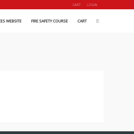
CART
LOGIN
CES WEBSITE
FIRE SAFETY COURSE
CART