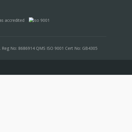
les. Reg No: 8686914 QMS ISO 9001 Cert No: GB4305