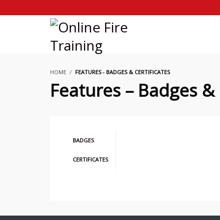
HOME
FEATURES - BADGES & CERTIFICATES
Features – Badges & 
BADGES
CERTIFICATES