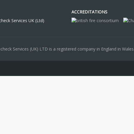
ACCREDITATIONS
check Services UK (Ltd)
recheck Services (UK) LTD is a registered company in England in Wa